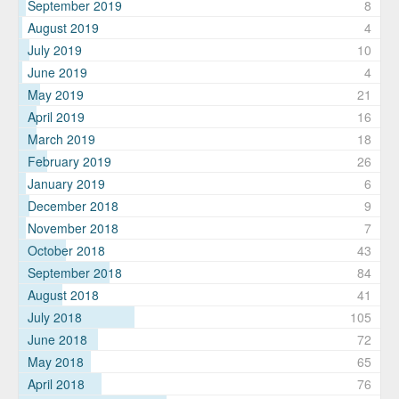
September 2019
8
August 2019
4
July 2019
10
June 2019
4
May 2019
21
April 2019
16
March 2019
18
February 2019
26
January 2019
6
December 2018
9
November 2018
7
October 2018
43
September 2018
84
August 2018
41
July 2018
105
June 2018
72
May 2018
65
April 2018
76