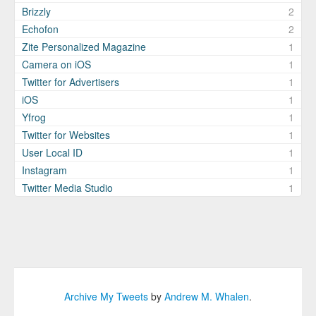
Brizzly
2
Echofon
2
Zite Personalized Magazine
1
Camera on iOS
1
Twitter for Advertisers
1
iOS
1
Yfrog
1
Twitter for Websites
1
User Local ID
1
Instagram
1
Twitter Media Studio
1
Archive My Tweets
by
Andrew M. Whalen
.