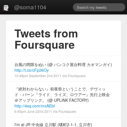
@soma1104
Tweets from
Foursquare
台風の間隙をぬい (@ バンコク屋台料理 カオマンガイ)
http://t.co/cFp26Oy
10:48pm September 2nd 2011
via
Foursquare
『絶対わからない』前夜祭ということで、デヴィッ
ド・バーン『ライド、ライズ、ロウアー』先行上映会
＠アップリンク。 (@ UPLINK FACTORY)
http://4sq.com/mxAEbl
6:45pm June 22nd 2011
via
Foursquare
I'm at JR 中央線 立川駅 (曙町2-1-1, 立川市)