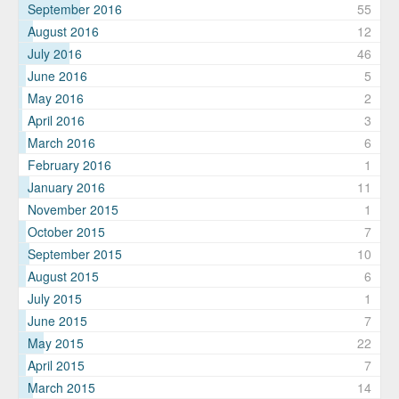
September 2016
55
August 2016
12
July 2016
46
June 2016
5
May 2016
2
April 2016
3
March 2016
6
February 2016
1
January 2016
11
November 2015
1
October 2015
7
September 2015
10
August 2015
6
July 2015
1
June 2015
7
May 2015
22
April 2015
7
March 2015
14