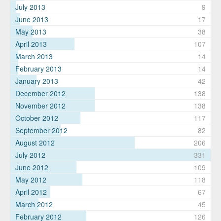
July 2013
9
June 2013
17
May 2013
38
April 2013
107
March 2013
14
February 2013
14
January 2013
42
December 2012
138
November 2012
138
October 2012
117
September 2012
82
August 2012
206
July 2012
331
June 2012
109
May 2012
118
April 2012
67
March 2012
45
February 2012
126