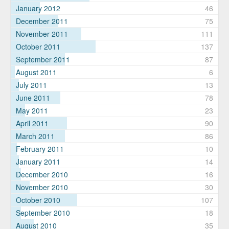
January 2012
46
December 2011
75
November 2011
111
October 2011
137
September 2011
87
August 2011
6
July 2011
13
June 2011
78
May 2011
23
April 2011
90
March 2011
86
February 2011
10
January 2011
14
December 2010
16
November 2010
30
October 2010
107
September 2010
18
August 2010
35