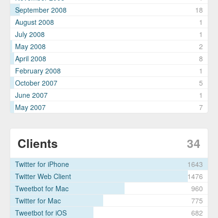
September 2008
18
August 2008
1
July 2008
1
May 2008
2
April 2008
8
February 2008
1
October 2007
5
June 2007
1
May 2007
7
Clients
34
Twitter for iPhone
1643
Twitter Web Client
1476
Tweetbot for Mac
960
Twitter for Mac
775
Tweetbot for iΟS
682