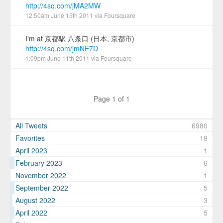
http://4sq.com/jMA2MW
12:50am June 15th 2011
via
Foursquare
I'm at 京都駅 八条口 (日本, 京都市)
http://4sq.com/jmNE7D
1:09pm June 11th 2011
via
Foursquare
Page 1 of 1
All Tweets
6980
Favorites
19
April 2023
1
February 2023
6
November 2022
1
September 2022
5
August 2022
3
April 2022
5