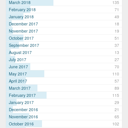
March 2018
135
February 2018
71
January 2018
49
December 2017
18
November 2017
19
October 2017
51
September 2017
37
August 2017
13
July 2017
27
June 2017
70
May 2017
110
April 2017
57
March 2017
89
February 2017
115
January 2017
29
December 2016
21
November 2016
65
October 2016
102