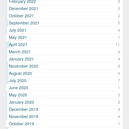
February 2022
3
December 2021
3
October 2021
2
September 2021
5
July 2021
4
May 2021
1
April 2021
11
March 2021
4
January 2021
4
November 2020
8
August 2020
5
July 2020
7
June 2020
1
May 2020
3
January 2020
2
December 2019
4
November 2019
4
October 2019
1