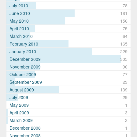
July 2010
78
June 2010
181
May 2010
156
April 2010
75
March 2010
64
February 2010
165
January 2010
229
December 2009
305
November 2009
90
October 2009
77
September 2009
23
August 2009
139
July 2009
29
May 2009
1
April 2009
3
March 2009
2
December 2008
1
November 2008
1