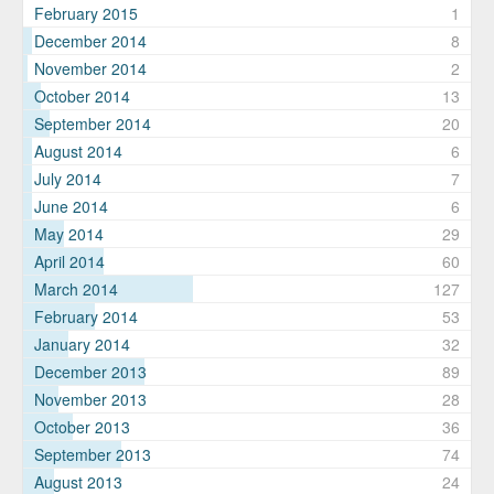
February 2015
1
December 2014
8
November 2014
2
October 2014
13
September 2014
20
August 2014
6
July 2014
7
June 2014
6
May 2014
29
April 2014
60
March 2014
127
February 2014
53
January 2014
32
December 2013
89
November 2013
28
October 2013
36
September 2013
74
August 2013
24