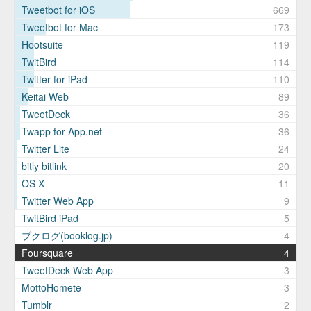
Tweetbot for iOS
669
Tweetbot for Mac
173
Hootsuite
119
TwitBird
114
Twitter for iPad
110
Keitai Web
89
TweetDeck
36
Twapp for App.net
36
Twitter Lite
24
bitly bitlink
20
OS X
11
Twitter Web App
9
TwitBird iPad
5
ブクログ(booklog.jp)
4
Foursquare
4
TweetDeck Web App
3
MottoHomete
3
Tumblr
2