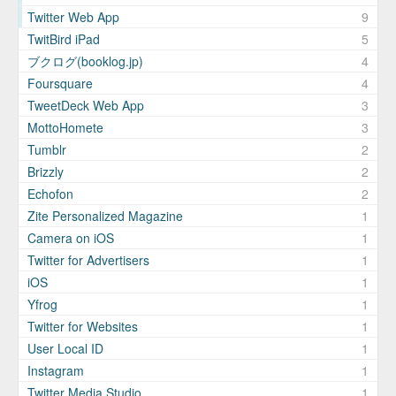
Twitter Web App
9
TwitBird iPad
5
ブクログ(booklog.jp)
4
Foursquare
4
TweetDeck Web App
3
MottoHomete
3
Tumblr
2
Brizzly
2
Echofon
2
Zite Personalized Magazine
1
Camera on iOS
1
Twitter for Advertisers
1
iOS
1
Yfrog
1
Twitter for Websites
1
User Local ID
1
Instagram
1
Twitter Media Studio
1