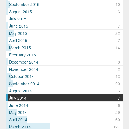
September 2015
10
August 2015
6
July 2015
1
June 2015
7
May 2015
22
April 2015
7
March 2015
14
February 2015
1
December 2014
8
November 2014
2
October 2014
13
September 2014
20
August 2014
6
July 2014
7
June 2014
6
May 2014
29
April 2014
60
March 2014
127