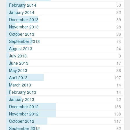
February 2014
53
January 2014
32
December 2013
89
November 2013
28
October 2013
36
September 2013
74
August 2013
24
July 2013
9
June 2013
17
May 2013
38
April 2013
107
March 2013
14
February 2013
14
January 2013
42
December 2012
138
November 2012
138
October 2012
117
September 2012
82