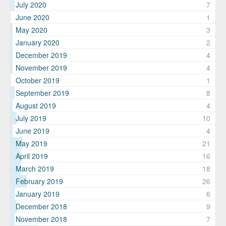
July 2020
7
June 2020
1
May 2020
3
January 2020
2
December 2019
4
November 2019
4
October 2019
1
September 2019
8
August 2019
4
July 2019
10
June 2019
4
May 2019
21
April 2019
16
March 2019
18
February 2019
26
January 2019
6
December 2018
9
November 2018
7