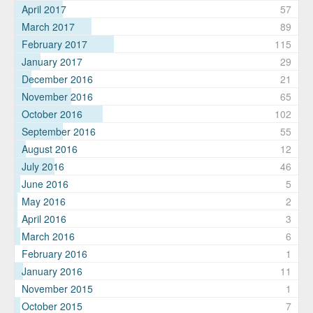
April 2017
57
March 2017
89
February 2017
115
January 2017
29
December 2016
21
November 2016
65
October 2016
102
September 2016
55
August 2016
12
July 2016
46
June 2016
5
May 2016
2
April 2016
3
March 2016
6
February 2016
1
January 2016
11
November 2015
1
October 2015
7