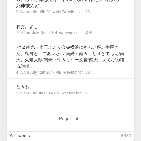
死神/志ん好。
9:24pm July 16th 2014
via
Tweetbot for iΟS
おお。よし。
10:30pm July 15th 2014
via
Tweetbot for iΟS
7/12 南光・南天ふたり会＠横浜にぎわい座。牛尾さ
ん、島君と。ごあいさつ/南光・南天、ちりとてちん/南
天、火焔太鼓/南光〈仲入り〉一文笛/南天、あくびの稽
古/南光。
4:53pm July 12th 2014
via
Tweetbot for iΟS
どうも。
1:09am July 9th 2014
via
Tweetbot for iΟS
Page 1 of 1
All Tweets
6980