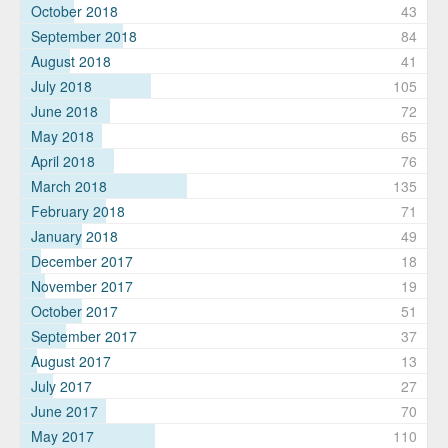
October 2018
43
September 2018
84
August 2018
41
July 2018
105
June 2018
72
May 2018
65
April 2018
76
March 2018
135
February 2018
71
January 2018
49
December 2017
18
November 2017
19
October 2017
51
September 2017
37
August 2017
13
July 2017
27
June 2017
70
May 2017
110