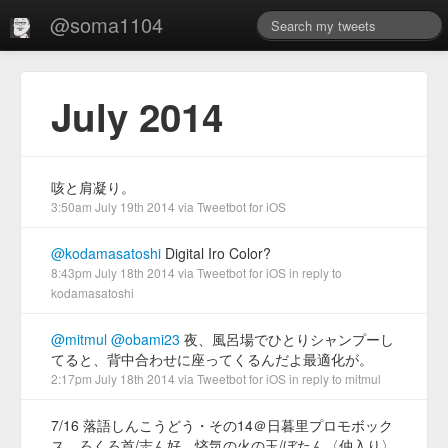
@soma1104
July 2014
咳と肩凝り。
3:50am July 19th 2014
via
Tweetbot for iΟS
@kodamasatoshi
Digital Iro Color?
8:43pm July 18th 2014
via
Tweetbot for iΟS
in reply to
kodamasatoshi
@mitmul
@obami23
夜、風呂場でひとりシャンプーし
てると、背中合わせに座ってくるんだよ最適化が。
2:17pm July 18th 2014
via
Tweetbot for iΟS
in reply to mitmul
7/16 落語しんこうどう・その14＠日暮里プロモボック
ス。ろくろ首/志ん好、悋気の火の玉/ぼたん〈仲入り〉