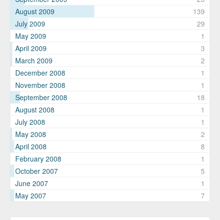
August 2009
139
July 2009
29
May 2009
1
April 2009
3
March 2009
2
December 2008
1
November 2008
1
September 2008
18
August 2008
1
July 2008
1
May 2008
2
April 2008
8
February 2008
1
October 2007
5
June 2007
1
May 2007
7