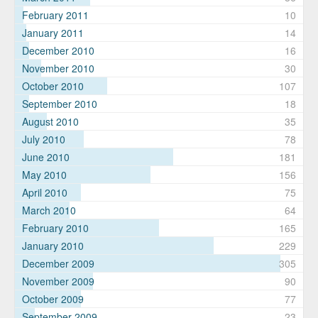
February 2011
10
January 2011
14
December 2010
16
November 2010
30
October 2010
107
September 2010
18
August 2010
35
July 2010
78
June 2010
181
May 2010
156
April 2010
75
March 2010
64
February 2010
165
January 2010
229
December 2009
305
November 2009
90
October 2009
77
September 2009
23