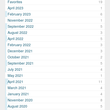
Favorites
19
April 2023
1
February 2023
6
November 2022
1
September 2022
5
August 2022
3
April 2022
5
February 2022
3
December 2021
3
October 2021
2
September 2021
5
July 2021
4
May 2021
1
April 2021
11
March 2021
4
January 2021
4
November 2020
8
August 2020
5