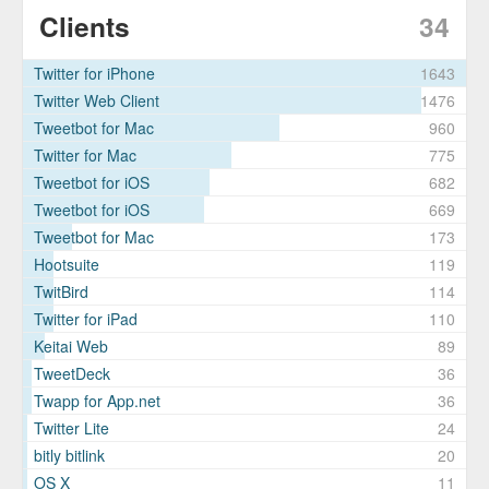
Clients
34
Twitter for iPhone
1643
Twitter Web Client
1476
Tweetbot for Mac
960
Twitter for Mac
775
Tweetbot for iΟS
682
Tweetbot for iOS
669
Tweetbot for Mac
173
Hootsuite
119
TwitBird
114
Twitter for iPad
110
Keitai Web
89
TweetDeck
36
Twapp for App.net
36
Twitter Lite
24
bitly bitlink
20
OS X
11