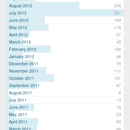
August 2012
206
July 2012
331
June 2012
109
May 2012
118
April 2012
67
March 2012
45
February 2012
126
January 2012
46
December 2011
75
November 2011
111
October 2011
137
September 2011
87
August 2011
6
July 2011
13
June 2011
78
May 2011
23
April 2011
90
March 2011
86